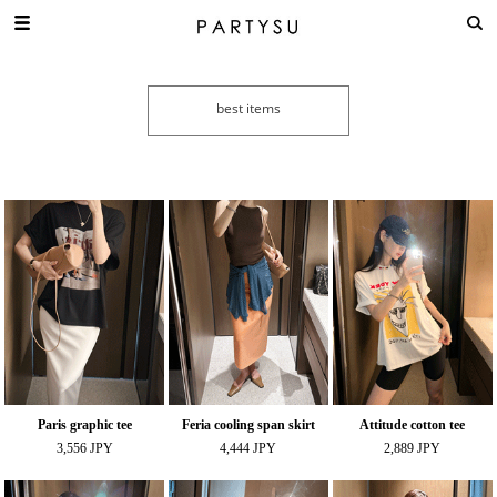
Paris graphic tee
Feria cooling span skirt
Attitude cotton tee
3,556 JPY
4,444 JPY
2,889 JPY