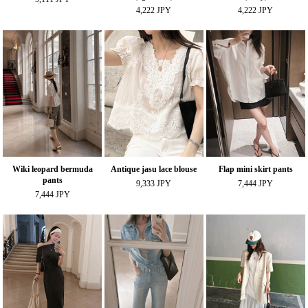
4,222 JPY
4,222 JPY
Wiki leopard bermuda
Antique jasu lace blouse
Flap mini skirt pants
pants
9,333 JPY
7,444 JPY
7,444 JPY