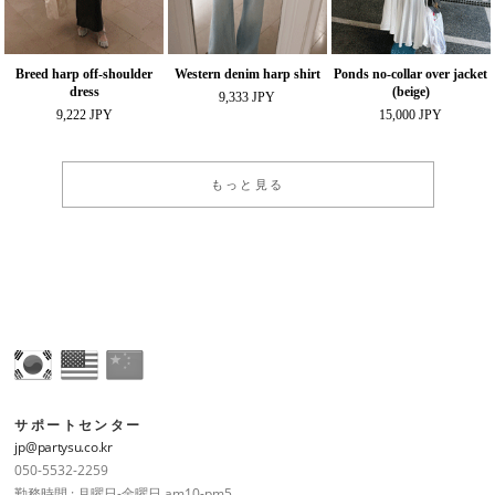
Breed harp off-shoulder
Western denim harp shirt
Ponds no-collar over jacket
dress
(beige)
9,333 JPY
9,222 JPY
15,000 JPY
もっと見る
サポートセンター
jp@partysu.co.kr
050-5532-2259
勤務時間 : 月曜日-金曜日 am10-pm5