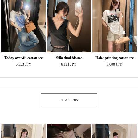
Today over-fit cotton tee
Silla dual blouse
Hoke printing cotton tee
3,333 JPY
6,111 JPY
3,000 JPY
new items