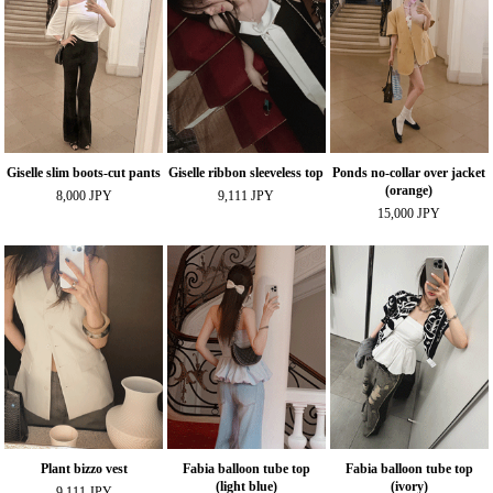
Giselle slim boots-cut pants
Giselle ribbon sleeveless top
Ponds no-collar over jacket
(orange)
8,000 JPY
9,111 JPY
15,000 JPY
Plant bizzo vest
Fabia balloon tube top
Fabia balloon tube top
(light blue)
(ivory)
9,111 JPY