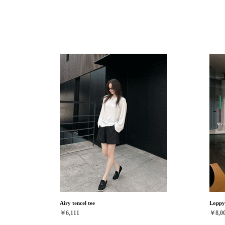
Airy tencel tee
Loppy 
￥6,111
￥8,0