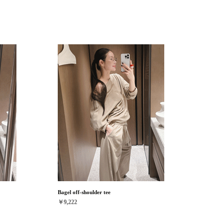
Bagel off-shoulder tee
￥9,222