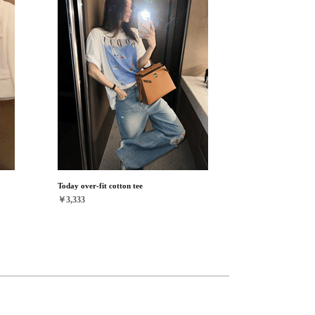
Today over-fit cotton tee
￥3,333