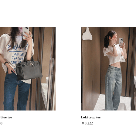
blue tee
Loki crop tee
33
￥3,222