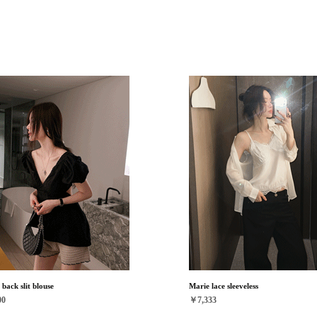
back slit blouse
Marie lace sleeveless
00
￥7,333