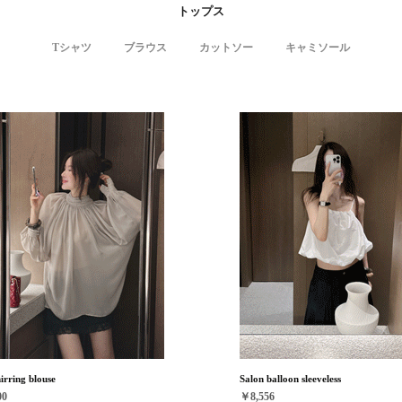
トップス
Tシャツ
ブラウス
カットソー
キャミソール
hirring blouse
Salon balloon sleeveless
00
￥8,556