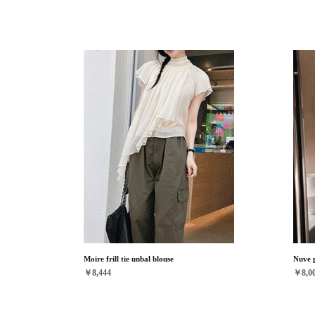
Moire frill tie unbal blouse
Nuve p
￥8,444
￥8,0