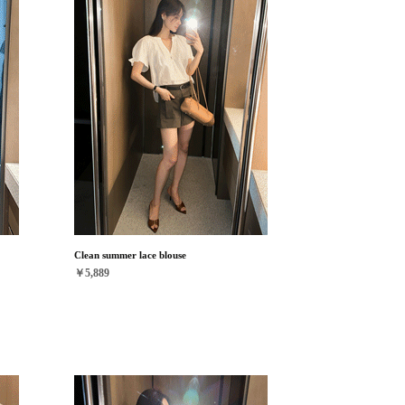
Clean summer lace blouse
￥5,889