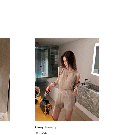
Casey linen top
￥6,556