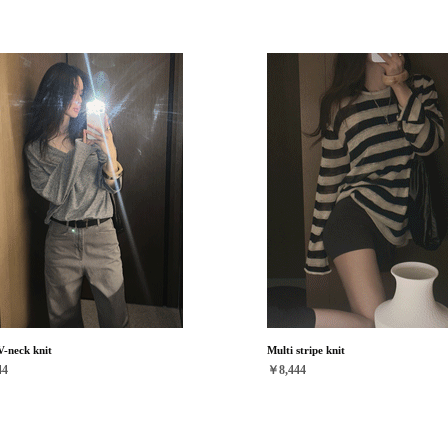
V-neck knit
Multi stripe knit
44
￥8,444