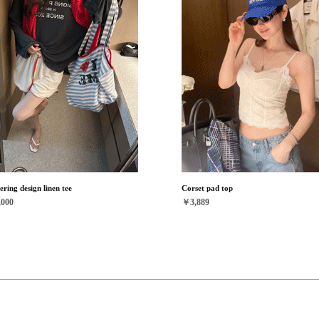
ering design linen tee
Corset pad top
000
￥3,889