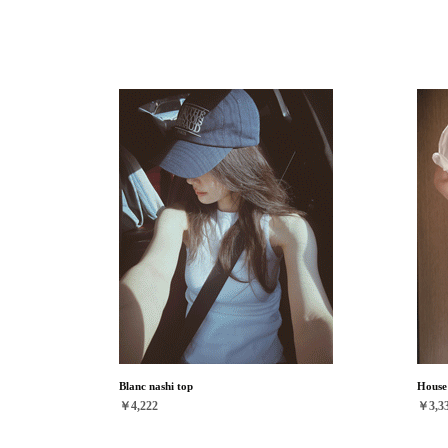
Blanc nashi top
House 
￥4,222
￥3,3