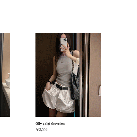
Olly golgi sleeveless
￥2,556