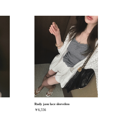
Rudy jasu lace sleeveless
￥6,556