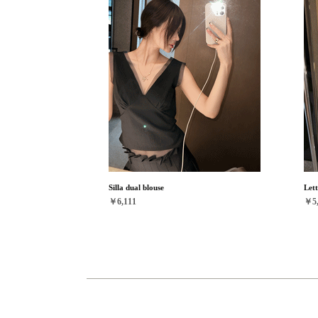
Silla dual blouse
Lett
￥6,111
￥5,