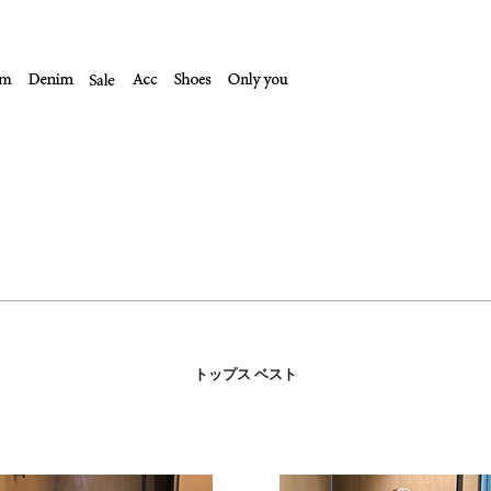
トップス ベスト