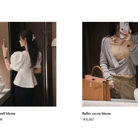
uff blouse
Ballet rayon blouse
00
￥8,667