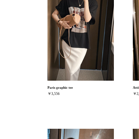
Paris graphic tee
Atti
￥3,556
￥2,