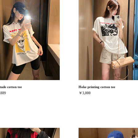
tude cotton tee
Hoke printing cotton tee
889
￥3,000