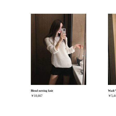
Blend netting knit
Wadi 
￥10,667
￥5,4