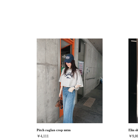
Pitch raglan crop mtm
Elin s
￥4,111
￥9,0