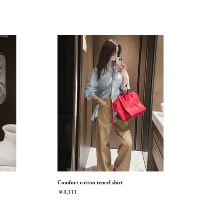
Comfort cotton tencel shirt
￥8,111